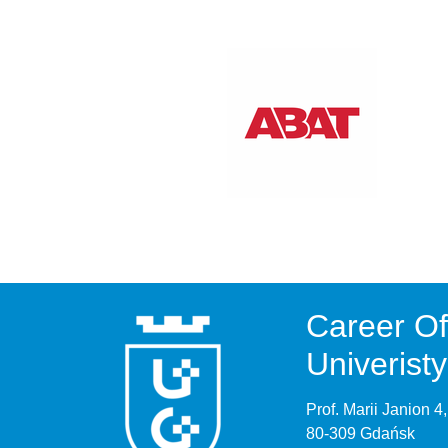
Career Of
Univerist
Prof. Marii Janion 
80-309 Gdańsk