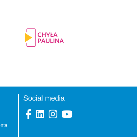
Social media
enta