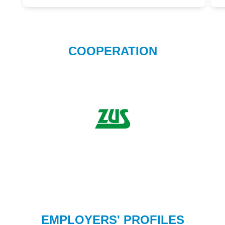
COOPERATION
EMPLOYERS' PROFILES