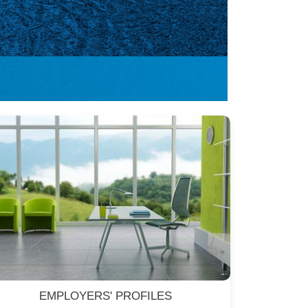
EMPLOYERS' PROFILES