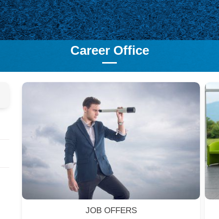
Career Office
JOB OFFERS