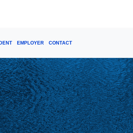
DENT
EMPLOYER
CONTACT