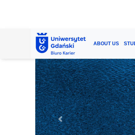
ABOUT US
STU
Previous