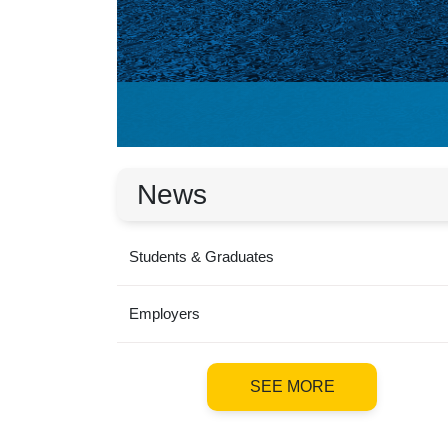
News
Students & Graduates
Employers
SEE MORE